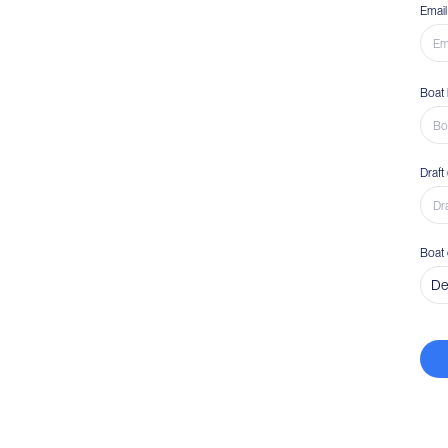
Email
Boat 
Draft
Boat 
De