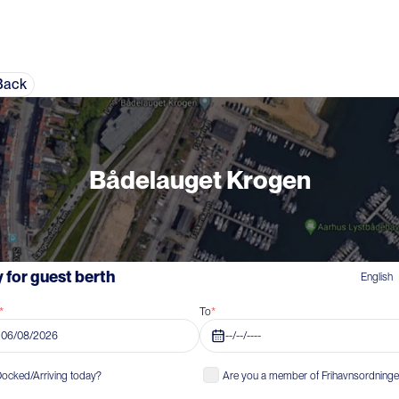
Back
Bådelauget Krogen
 for guest berth
English
*
To
*
06/08/2026
--/--/----
ocked/Arriving today?
Are you a member of Frihavnsordning