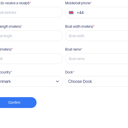
 (to receive a receipt)
*
Mobile/cell phone
*
length
(
meters
)
*
Boat width
(
meters
)
*
(
meters
)
*
Boat name
*
country
*
Dock
*
nmark
Choose Dock
Confirm