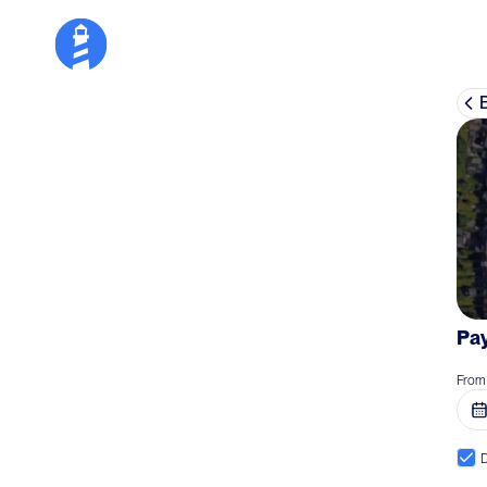
Pay
From
D