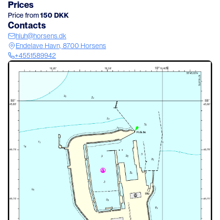
Prices
Price from
150
DKK
Contacts
hluh@horsens.dk
Endelave Havn, 8700 Horsens
+4551589942